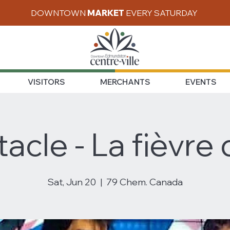
DOWNTOWN
MARKET
EVERY SATURDAY
VISITORS
MERCHANTS
EVENTS
acle - La fièvre d
Sat, Jun 20
  |  
79 Chem. Canada