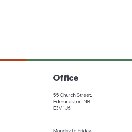
Office
55 Church Street,
Edmundston, NB
E3V 1J6
Monday to Friday