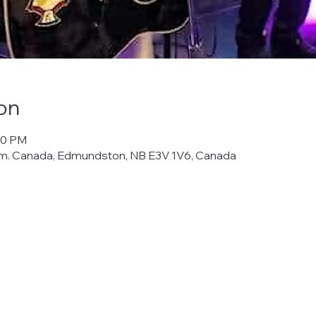
on
00 PM
m. Canada, Edmundston, NB E3V 1V6, Canada