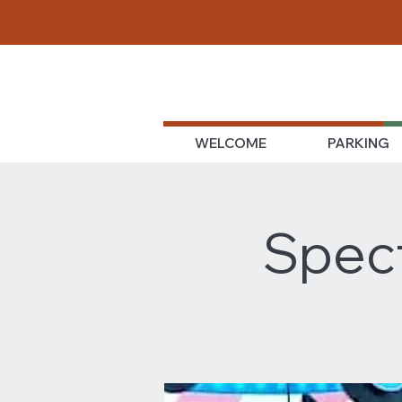
WELCOME
PARKING
Spect