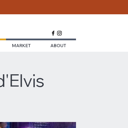
MARKET
ABOUT
'Elvis