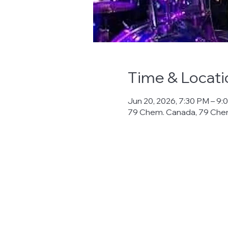
Time & Locati
Jun 20, 2026, 7:30 PM – 9:
79 Chem. Canada, 79 Che