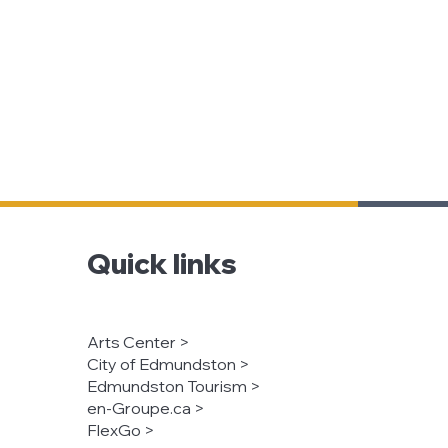
Quick links
Arts Center >
City of Edmundston >
Edmundston Tourism >
en-Groupe.ca >
FlexGo >