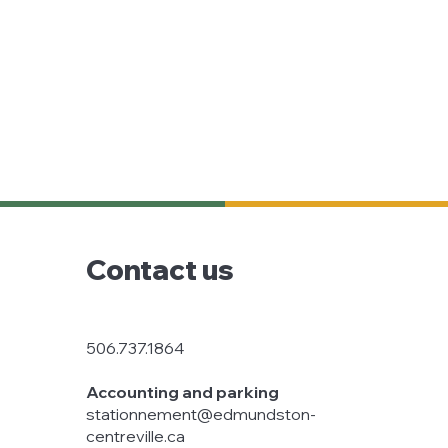
Contact us
506.737.1864
Accounting and parking
stationnement@edmundston-
centreville.ca