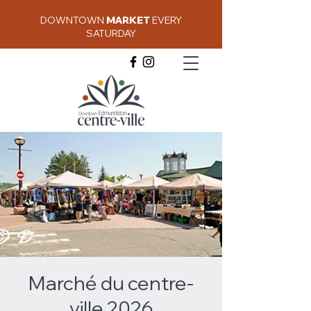
DOWNTOWN
MARKET
EVERY
SATURDAY
Marché du centre-
ville 2026