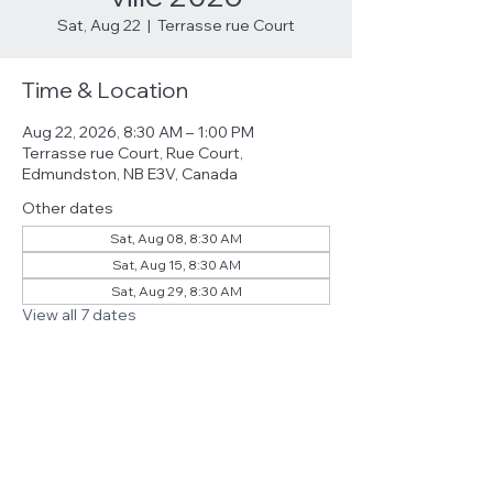
Sat, Aug 22
  |  
Terrasse rue Court
Time & Location
Aug 22, 2026, 8:30 AM – 1:00 PM
Terrasse rue Court, Rue Court,
Edmundston, NB E3V, Canada
Other dates
Sat, Aug 08, 8:30 AM
Sat, Aug 15, 8:30 AM
Sat, Aug 29, 8:30 AM
View all 7 dates