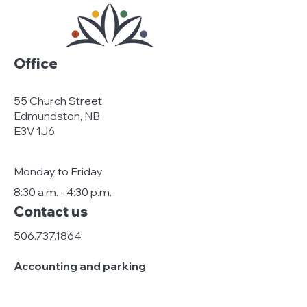
Office
55 Church Street,
Edmundston, NB
E3V 1J6
Monday to Friday
8:30 a.m. - 4:30 p.m.
Contact us
506.737.1864
Accounting and parking
stationnement@edmundston-
centreville.ca