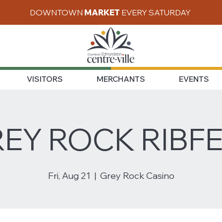
DOWNTOWN
MARKET
EVERY SATURDAY
VISITORS
MERCHANTS
EVENTS
EY ROCK RIBF
Fri, Aug 21
  |  
Grey Rock Casino