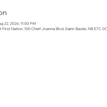
on
ug 22, 2026, 11:00 PM
 First Nation, 100 Chief Joanna Blvd, Saint-Basile, NB E7C 0