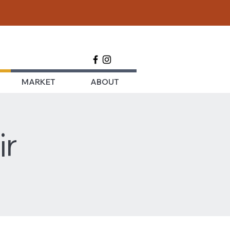
MARKET
ABOUT
ir