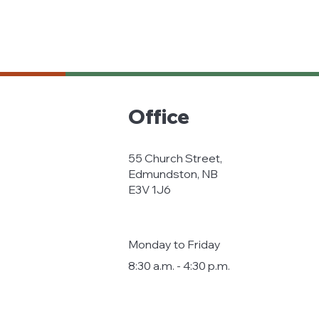
Office
55 Church Street,
Edmundston, NB
E3V 1J6
Monday to Friday
8:30 a.m. - 4:30 p.m.