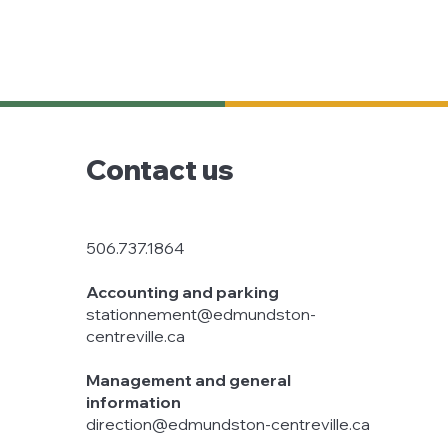
Contact us
506.737.1864
Accounting and parking
stationnement@edmundston-
centreville.ca
Management and general
information
direction@edmundston-centreville.ca