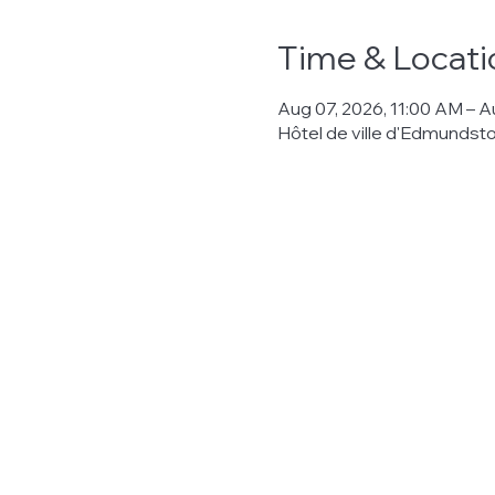
Time & Locati
Aug 07, 2026, 11:00 AM – A
Hôtel de ville d'Edmunds