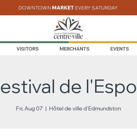
DOWNTOWN
MARKET
EVERY SATURDAY
VISITORS
MERCHANTS
EVENTS
estival de l'Espo
Fri, Aug 07
  |  
Hôtel de ville d'Edmundston