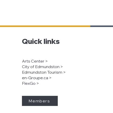
Quick links
Arts Center >
City of Edmundston >
Edmundston Tourism >
en-Groupe.ca >
FlexGo >
Members