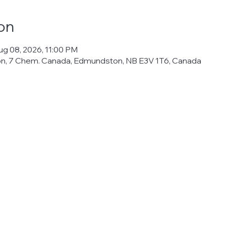
on
ug 08, 2026, 11:00 PM
ton, 7 Chem. Canada, Edmundston, NB E3V 1T6, Canada