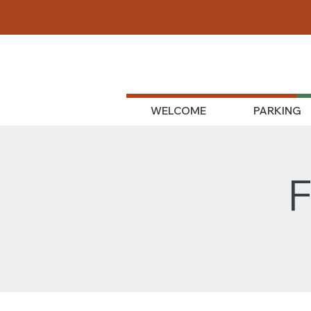
WELCOME
PARKING
F