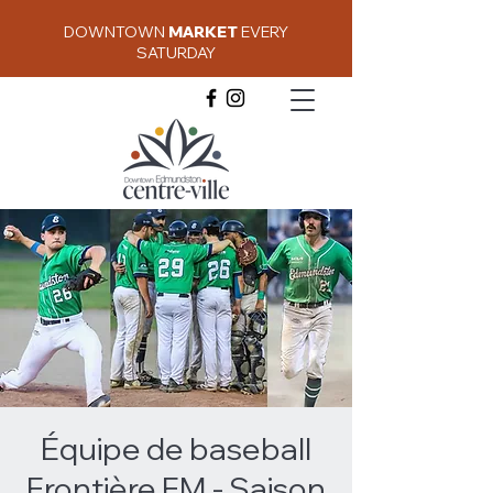
DOWNTOWN
MARKET
EVERY
SATURDAY
Équipe de baseball
Frontière FM - Saison