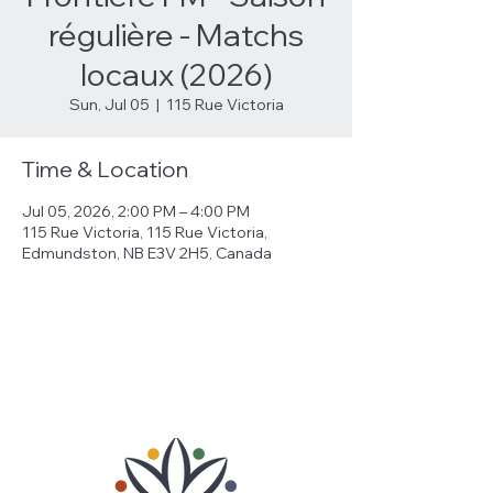
régulière - Matchs
locaux (2026)
Sun, Jul 05
  |  
115 Rue Victoria
Time & Location
Jul 05, 2026, 2:00 PM – 4:00 PM
115 Rue Victoria, 115 Rue Victoria,
Edmundston, NB E3V 2H5, Canada