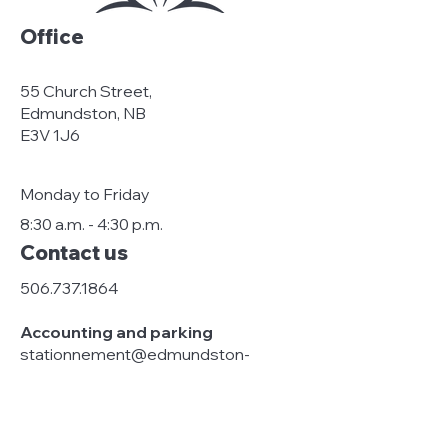
Office
55 Church Street,
Edmundston, NB
E3V 1J6
Monday to Friday
8:30 a.m. - 4:30 p.m.
Contact us
506.737.1864
Accounting and parking
stationnement@edmundston-
centreville.ca
Management and general
information