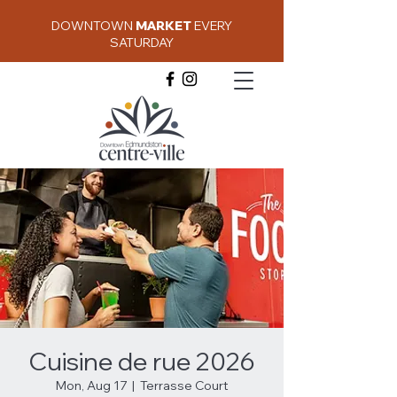
DOWNTOWN
MARKET
EVERY
SATURDAY
Cuisine de rue 2026
Mon, Aug 17
  |  
Terrasse Court