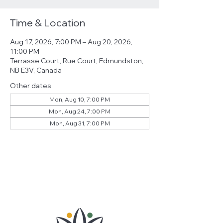
Time & Location
Aug 17, 2026, 7:00 PM – Aug 20, 2026,
11:00 PM
Terrasse Court, Rue Court, Edmundston,
NB E3V, Canada
Other dates
Mon, Aug 10, 7:00 PM
Mon, Aug 24, 7:00 PM
Mon, Aug 31, 7:00 PM