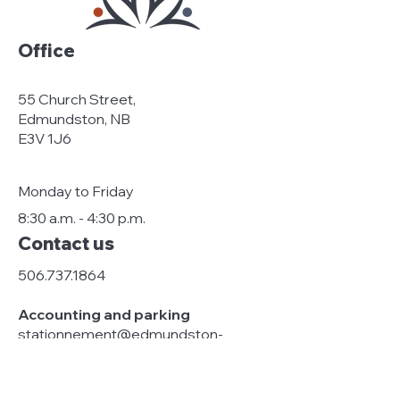
Office
55 Church Street,
Edmundston, NB
E3V 1J6
Monday to Friday
8:30 a.m. - 4:30 p.m.
Contact us
506.737.1864
Accounting and parking
stationnement@edmundston-
centreville.ca
Management and general