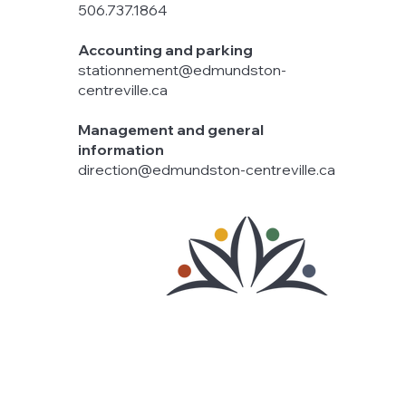
506.737.1864
Accounting and parking
stationnement@edmundston-
centreville.ca
Management and general
information
direction@edmundston-centreville.ca
© 2025 Downtown Edmundston
Powered by
ah! Communications