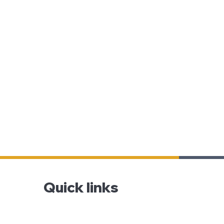
Quick links