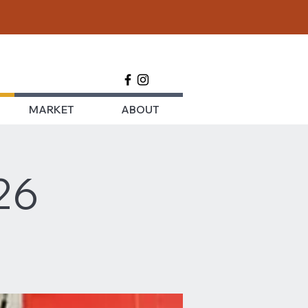
MARKET
ABOUT
26