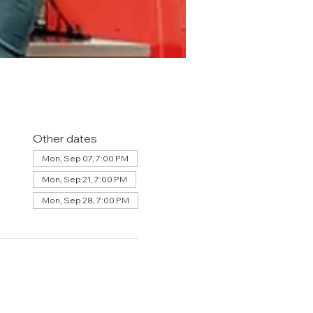
Other dates
Mon, Sep 07, 7:00 PM
Mon, Sep 21, 7:00 PM
Mon, Sep 28, 7:00 PM