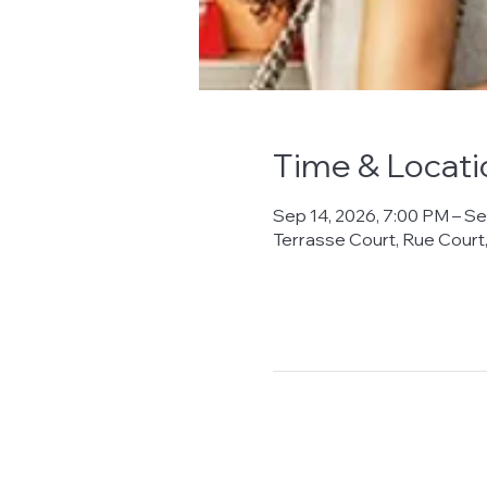
Time & Locati
Sep 14, 2026, 7:00 PM – Se
Terrasse Court, Rue Cour