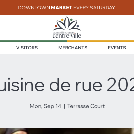
DOWNTOWN
MARKET
EVERY SATURDAY
VISITORS
MERCHANTS
EVENTS
uisine de rue 20
Mon, Sep 14
  |  
Terrasse Court