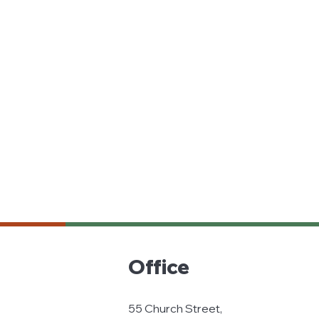
Office
55 Church Street,