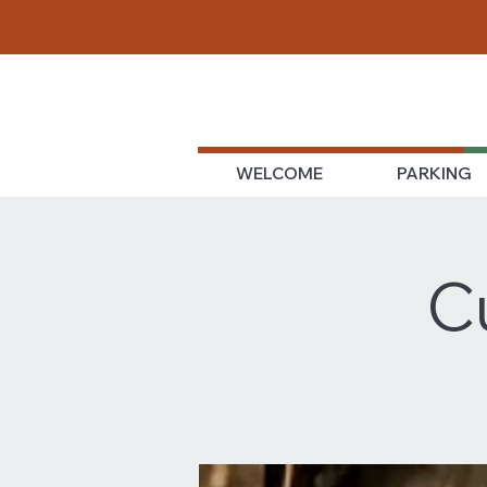
WELCOME
PARKING
C