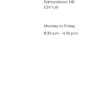
Edmundston, NB
E3V 1J6
Monday to Friday
8:30 a.m. - 4:30 p.m.