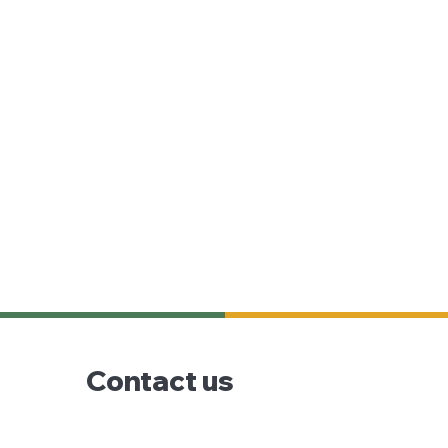
Contact us