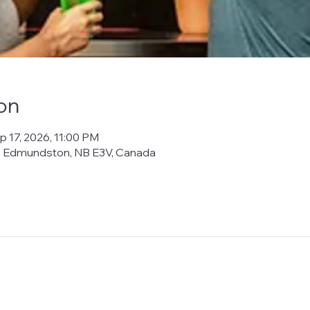
on
p 17, 2026, 11:00 PM
t, Edmundston, NB E3V, Canada