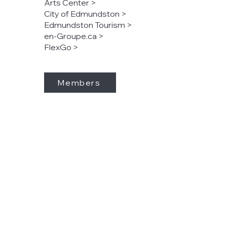
Arts Center >
City of Edmundston >
Edmundston Tourism >
en-Groupe.ca >
FlexGo >
Members